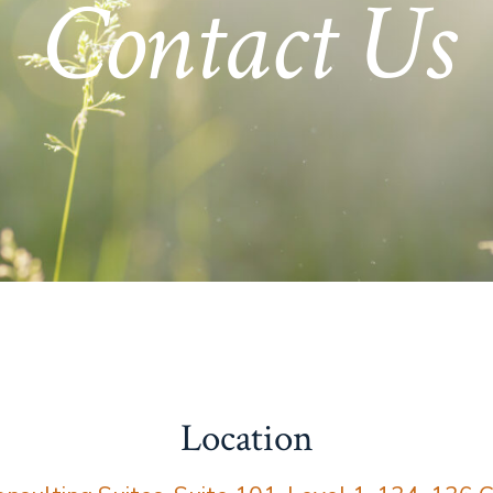
Contact Us
Location