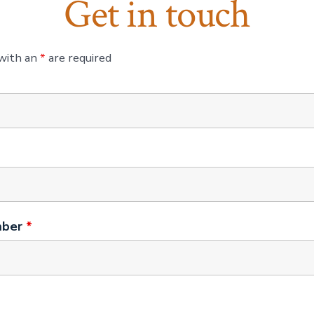
Get in touch
 with an
*
are required
mber
*