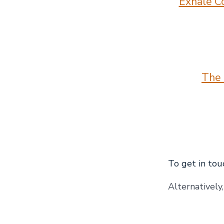
Exhale Co
The 
To get in touc
Alternatively