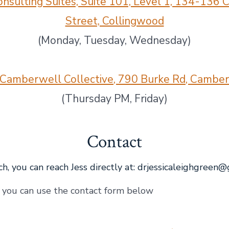
nsulting Suites, Suite 101, Level 1, 134-136
Street, Collingwood
(Monday, Tuesday, Wednesday)
Camberwell Collective, 790 Burke Rd, Cambe
(Thursday PM, Friday)
Contact
h, you can reach Jess directly at:
drjessicaleighgreen@
, you can use the contact form below