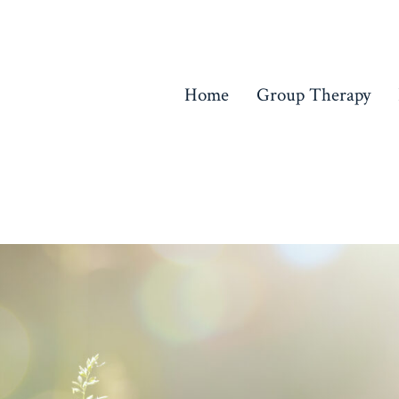
Home
Group Therapy