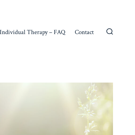
Individual Therapy – FAQ
Contact
Search
Toggle