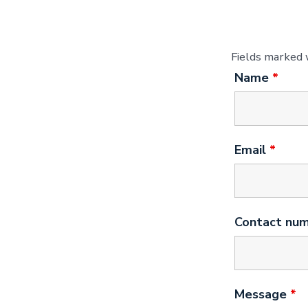
Fields marked
Name
*
Email
*
Contact nu
Message
*